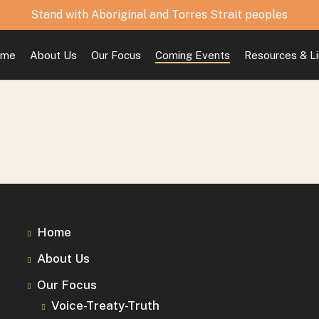
Stand with Aboriginal and Torres Strait peoples
ome
About Us
Our Focus
Coming Events
Resources & L
Home
About Us
Our Focus
Voice-Treaty-Truth