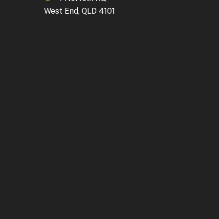
West End, QLD 4101