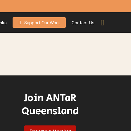
inks
Support Our Work
Contact Us
Join ANTaR
Queensland