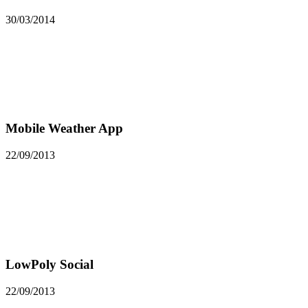
30/03/2014
Mobile Weather App
22/09/2013
LowPoly Social
22/09/2013