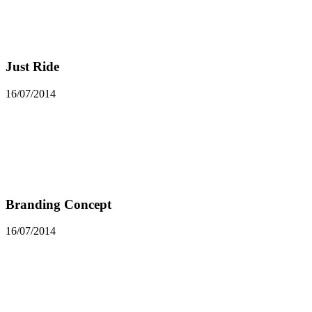
Just Ride
16/07/2014
Branding Concept
16/07/2014