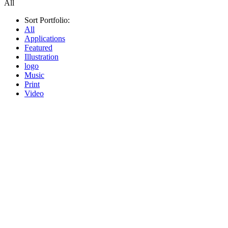
All
Sort Portfolio:
All
Applications
Featured
Illustration
logo
Music
Print
Video