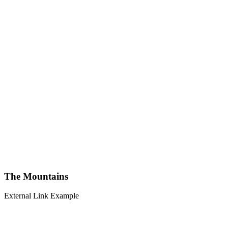
The Mountains
External Link Example