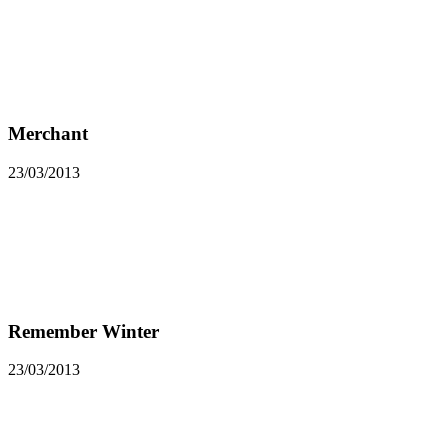
Merchant
23/03/2013
Remember Winter
23/03/2013