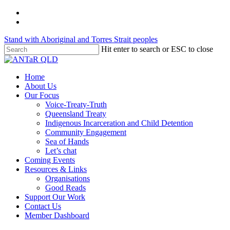
Skip
twitter
to
facebook
main
Stand with Aboriginal and Torres Strait peoples
content
Hit enter to search or ESC to close
Close
Search
Menu
Home
About Us
Our Focus
Voice-Treaty-Truth
Queensland Treaty
Indigenous Incarceration and Child Detention
Community Engagement
Sea of Hands
Let’s chat
Coming Events
Resources & Links
Organisations
Good Reads
Support Our Work
Contact Us
Member Dashboard