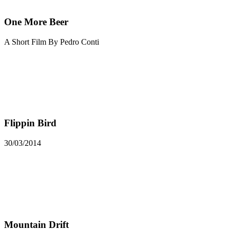
One More Beer
A Short Film By Pedro Conti
Flippin Bird
30/03/2014
Mountain Drift