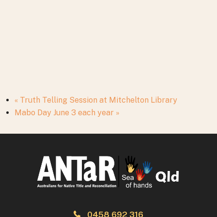
«
Truth Telling Session at Mitchelton Library
Mabo Day June 3 each year
»
0458 692 316