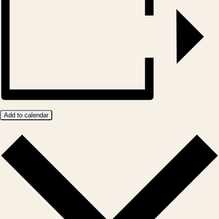
Add to calendar