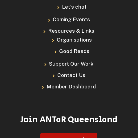
Let’s chat
Coming Events
Resources & Links
Organisations
Good Reads
Support Our Work
Contact Us
Member Dashboard
Join ANTaR Queensland