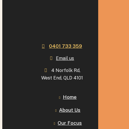
0401 733 359
Email us
4 Norfolk Rd,
West End, QLD 4101
Home
About Us
Our Focus