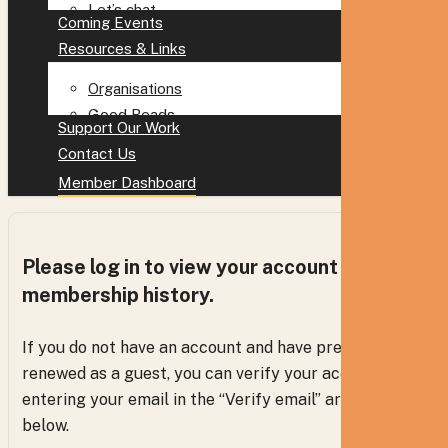
Let’s chat
Coming Events
Resources & Links
Organisations
Good Reads
Support Our Work
Contact Us
Member Dashboard
Please log in to view your account and
membership history.
If you do not have an account and have previously
renewed as a guest, you can verify your access via
entering your email in the “Verify email” areas
below.