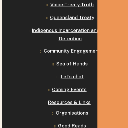
Voice-Treaty-Truth
Queensland Treaty
Indigenous Incarceration and Child
Detention
Community Engagement
Sea of Hands
Let’s chat
Coming Events
Resources & Links
Organisations
Good Reads