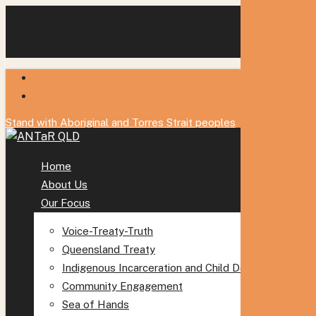
Skip
to
main
content
twitter
facebook
Stand with Aboriginal and Torres Strait peoples
Menu
Home
About Us
Our Focus
Voice-Treaty-Truth
Queensland Treaty
Indigenous Incarceration and Child Detention
Community Engagement
Sea of Hands