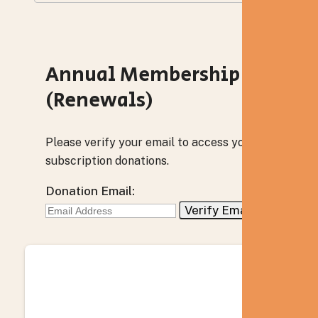
Annual Membership
(Renewals)
Please verify your email to access your
subscription donations.
Donation Email: