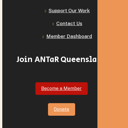
Support Our Work
Contact Us
Member Dashboard
Join ANTaR Queensland
Become a Member
Donate