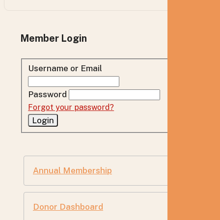
Member Login
Username or Email
Password
Forgot your password?
Annual Membership
Donor Dashboard