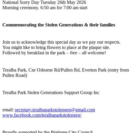
National Sorry Day Tuesday 26th May 2026
Morning ceremony. 6:50 am for 7:00 am start
Commemorating the Stolen Generations & their
families
Join us to acknowledge this special day as we pay our respects.
You might like to bring flowers to place at the plaque site
.
Followed by breakfast in the park – free – all welcome!
Teralba Park, Cnr Osborne Rd/Pullen Rd, Everton Park (entry from
Pullen Road)
Teralba Park Stolen Generations Support Group Inc
email:
secretary.teralbaparkstolengen@gmail.com
www.facebook.com/teralbaparkstolengen/
Proudly supported by the Brisbane City Council