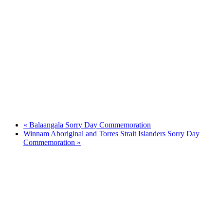
«
Balaangala Sorry Day Commemoration
Winnam Aboriginal and Torres Strait Islanders Sorry Day
Commemoration
»