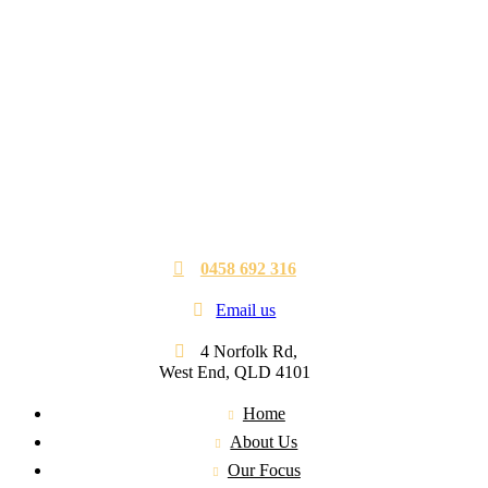
0458 692 316
Email us
4 Norfolk Rd,
West End, QLD 4101
Home
About Us
Our Focus