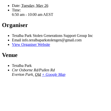
Date:
Tuesday, May 26
Time:
6:50 am - 10:00 am
AEST
Organiser
Teralba Park Stolen Generations Support Group Inc
Email
info.teralbaparkstolengen@gmail.com
View Organiser Website
Venue
Teralba Park
Cnr Osborne Rd/Pullen Rd
Everton Park
,
Qld
+ Google Map