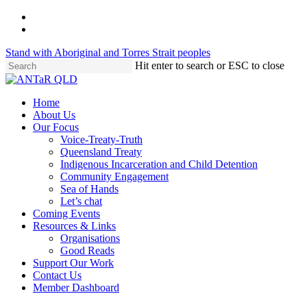
Skip
twitter
to
facebook
main
Stand with Aboriginal and Torres Strait peoples
content
Hit enter to search or ESC to close
Close
Search
Menu
Home
About Us
Our Focus
Voice-Treaty-Truth
Queensland Treaty
Indigenous Incarceration and Child Detention
Community Engagement
Sea of Hands
Let’s chat
Coming Events
Resources & Links
Organisations
Good Reads
Support Our Work
Contact Us
Member Dashboard