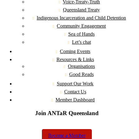
Voice-Treaty-Truth
Queensland Treaty
Indigenous Incarceration and Child Detention
Community Engagement
Sea of Hands
Let’s chat
Coming Events
Resources & Links
Organisations
Good Reads
Support Our Work
Contact Us
Member Dashboard
Join ANTaR Queensland
Become a Member