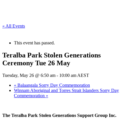
« All Events
This event has passed.
Teralba Park Stolen Generations
Ceremony Tue 26 May
Tuesday, May 26 @ 6:50 am
-
10:00 am
AEST
«
Balaangala Sorry Day Commemoration
Winnam Aboriginal and Torres Strait Islanders Sorry Day
Commemoration
»
The Teralba Park Stolen Generations Support Group Inc.