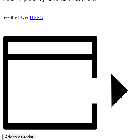
See the Flyer
HERE
Add to calendar