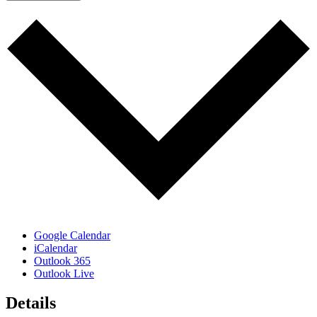
Google Calendar
iCalendar
Outlook 365
Outlook Live
Details