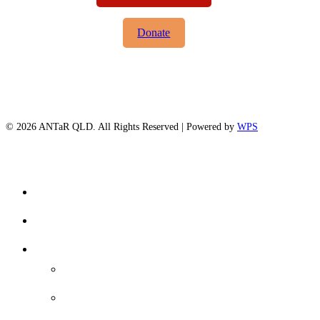
Donate
© 2026 ANTaR QLD. All Rights Reserved | Powered by
WPS
twitter
facebook
Close
Home
Menu
About Us
Our Focus
Voice-Treaty-Truth
Queensland Treaty