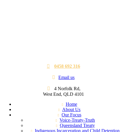
0458 692 316
Email us
4 Norfolk Rd,
West End, QLD 4101
Home
About Us
Our Focus
Voice-Treaty-Truth
Queensland Treaty
Indigenous Incarceration and Child Detention