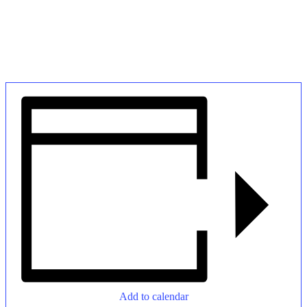
Add to calendar