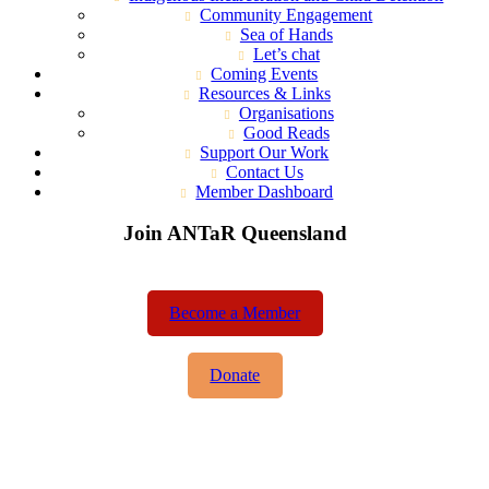
Community Engagement
Sea of Hands
Let’s chat
Coming Events
Resources & Links
Organisations
Good Reads
Support Our Work
Contact Us
Member Dashboard
Join ANTaR Queensland
Become a Member
Donate