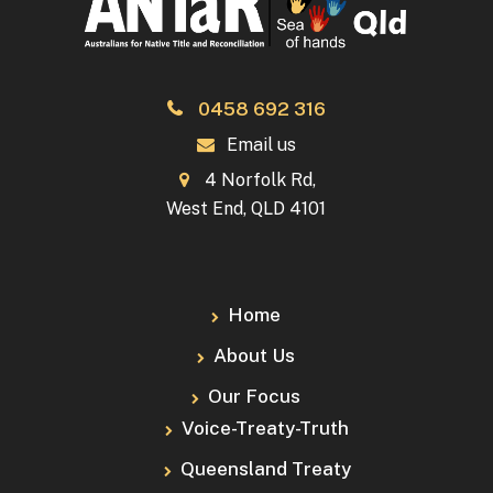
0458 692 316
Email us
4 Norfolk Rd,
West End, QLD 4101
Home
About Us
Our Focus
Voice-Treaty-Truth
Queensland Treaty