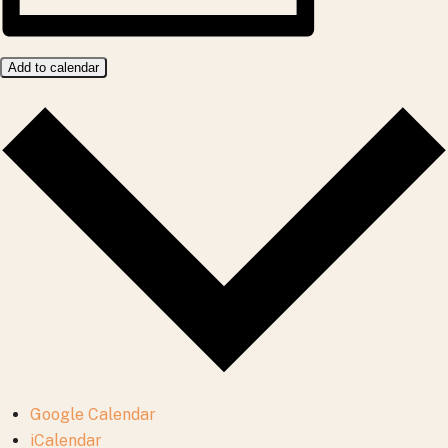
Add to calendar
Google Calendar
iCalendar