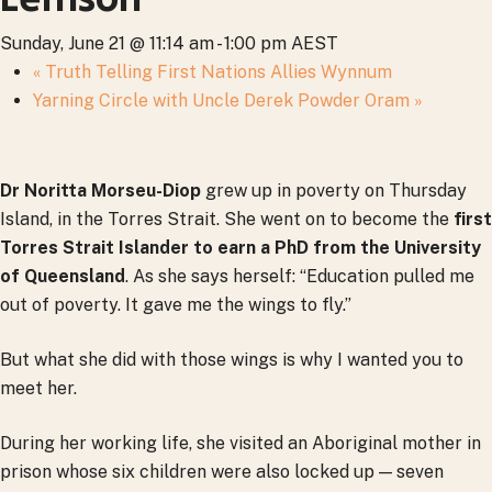
Sunday, June 21 @ 11:14 am
-
1:00 pm
AEST
«
Truth Telling First Nations Allies Wynnum
Yarning Circle with Uncle Derek Powder Oram
»
Dr Noritta Morseu-Diop
grew up in poverty on Thursday
Island, in the Torres Strait. She went on to become the
first
Torres Strait Islander to earn a PhD from the University
of Queensland
. As she says herself: “Education pulled me
out of poverty. It gave me the wings to fly.”
But what she did with those wings is why I wanted you to
meet her.
During her working life, she visited an Aboriginal mother in
prison whose six children were also locked up — seven