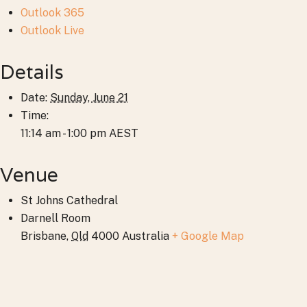
Outlook 365
Outlook Live
Details
Date:
Sunday, June 21
Time:
11:14 am - 1:00 pm
AEST
Venue
St Johns Cathedral
Darnell Room
Brisbane
,
Qld
4000
Australia
+ Google Map