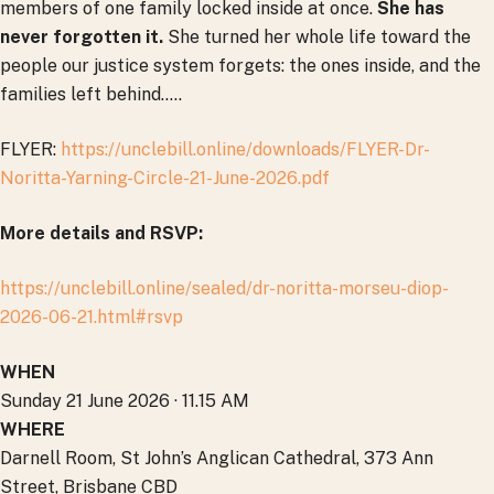
members of one family locked inside at once.
She has
never forgotten it.
She turned her whole life toward the
people our justice system forgets: the ones inside, and the
families left behind…..
FLYER:
https://unclebill.online/downloads/FLYER-Dr-
Noritta-Yarning-Circle-21-June-2026.pdf
More details and RSVP:
https://unclebill.online/sealed/dr-noritta-morseu-diop-
2026-06-21.html#rsvp
WHEN
Sunday 21 June 2026 · 11.15 AM
WHERE
Darnell Room, St John’s Anglican Cathedral, 373 Ann
Street, Brisbane CBD