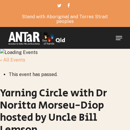
Skip
twitter
facebook
to
Stand with Aboriginal and Torres Strait
main
peoples
content
Menu
« All Events
This event has passed.
Yarning Circle with Dr
Noritta Morseu-Diop
hosted by Uncle Bill
Lemson