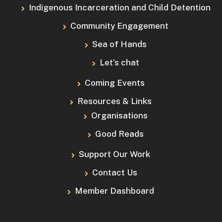
Indigenous Incarceration and Child Detention
Community Engagement
Sea of Hands
Let’s chat
Coming Events
Resources & Links
Organisations
Good Reads
Support Our Work
Contact Us
Member Dashboard