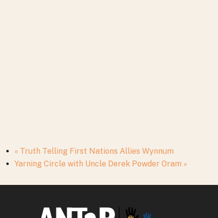
«
Truth Telling First Nations Allies Wynnum
Yarning Circle with Uncle Derek Powder Oram
»