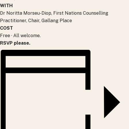
WITH
Dr Noritta Morseu-Diop, First Nations Counselling
Practitioner, Chair, Gallang Place
COST
Free · All welcome.
RSVP please.