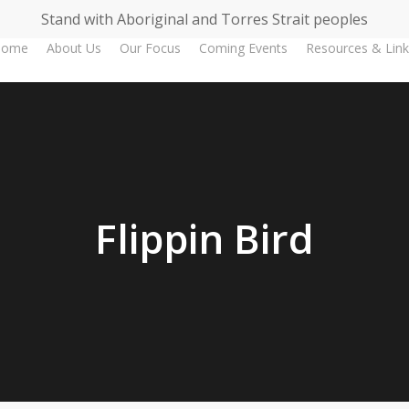
Stand with Aboriginal and Torres Strait peoples
Home
About Us
Our Focus
Coming Events
Resources & Link
Flippin Bird