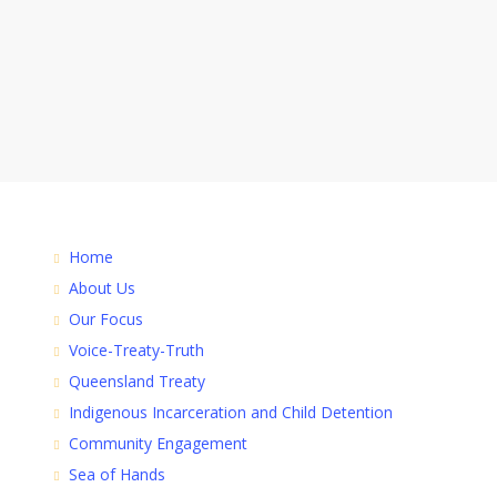
Home
About Us
Our Focus
Voice-Treaty-Truth
Queensland Treaty
Indigenous Incarceration and Child Detention
Community Engagement
Sea of Hands