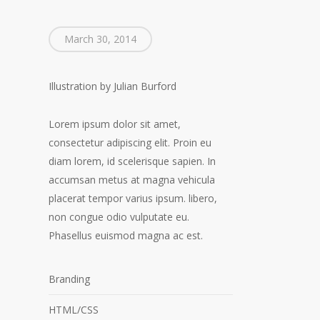
March 30, 2014
Illustration by Julian Burford
Lorem ipsum dolor sit amet,
consectetur adipiscing elit. Proin eu
diam lorem, id scelerisque sapien. In
accumsan metus at magna vehicula
placerat tempor varius ipsum. libero,
non congue odio vulputate eu.
Phasellus euismod magna ac est.
Branding
HTML/CSS