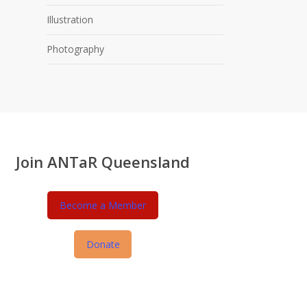
Illustration
Photography
Join ANTaR Queensland
Become a Member
Donate