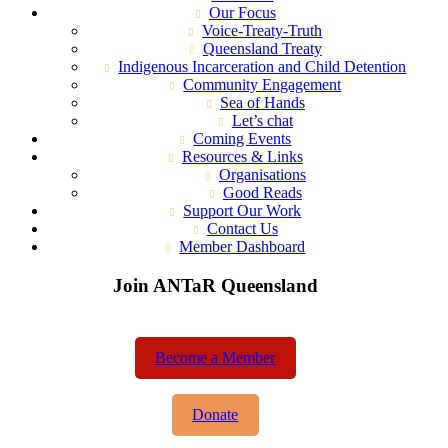
Our Focus
Voice-Treaty-Truth
Queensland Treaty
Indigenous Incarceration and Child Detention
Community Engagement
Sea of Hands
Let’s chat
Coming Events
Resources & Links
Organisations
Good Reads
Support Our Work
Contact Us
Member Dashboard
Join ANTaR Queensland
Become a Member
Donate