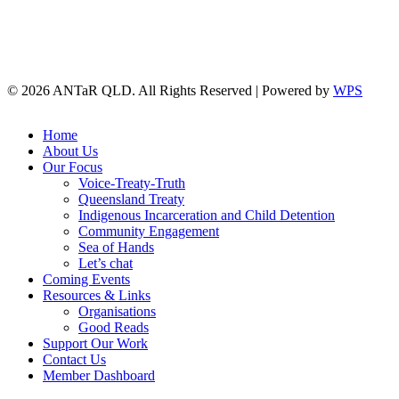
© 2026 ANTaR QLD. All Rights Reserved | Powered by
WPS
twitter
facebook
Close
Home
Menu
About Us
Our Focus
Voice-Treaty-Truth
Queensland Treaty
Indigenous Incarceration and Child Detention
Community Engagement
Sea of Hands
Let’s chat
Coming Events
Resources & Links
Organisations
Good Reads
Support Our Work
Contact Us
Member Dashboard