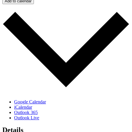
Add to calendar
Google Calendar
iCalendar
Outlook 365
Outlook Live
Details