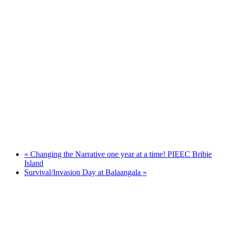
«
Changing the Narrative one year at a time! PIEEC Bribie
Island
Survival/Invasion Day at Balaangala
»