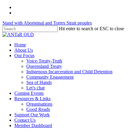
Skip
twitter
to
facebook
main
Stand with Aboriginal and Torres Strait peoples
content
Hit enter to search or ESC to close
Close
Search
Menu
Home
About Us
Our Focus
Voice-Treaty-Truth
Queensland Treaty
Indigenous Incarceration and Child Detention
Community Engagement
Sea of Hands
Let’s chat
Coming Events
Resources & Links
Organisations
Good Reads
Support Our Work
Contact Us
Member Dashboard