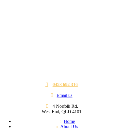
0458 692 316
Email us
4 Norfolk Rd,
West End, QLD 4101
Home
About Us