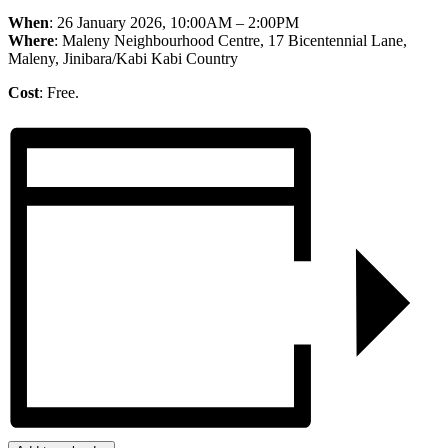
When
: 26 January 2026, 10:00AM – 2:00PM
Where
: Maleny Neighbourhood Centre, 17 Bicentennial Lane,
Maleny, Jinibara/Kabi Kabi Country
Cost
: Free.