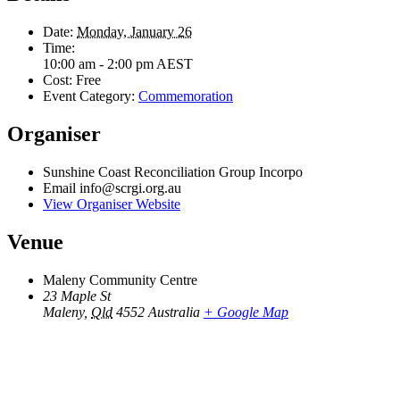
Date:
Monday, January 26
Time:
10:00 am - 2:00 pm
AEST
Cost:
Free
Event Category:
Commemoration
Organiser
Sunshine Coast Reconciliation Group Incorpo
Email
info@scrgi.org.au
View Organiser Website
Venue
Maleny Community Centre
23 Maple St
Maleny
,
Qld
4552
Australia
+ Google Map