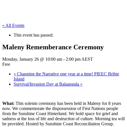
« All Events
This event has passed.
Maleny Rememberance Ceremony
Monday, January 26 @ 10:00 am
-
2:00 pm
AEST
Free
«
Changing the Narrative one year at a time! PIEEC Bribie
Island
Survival/Invasion Day at Balaangala
»
What:
This solemn ceremony has been held in Maleny for 8 years
now. We commemorate the dispossession of First Nations people
from the Sunshine Coast Hinterland. We hold space for grief and
sadness at the loss of life and destruction of culture. Morning tea will
be provided. Hosted by Sunshine Coast Reconciliation Group.