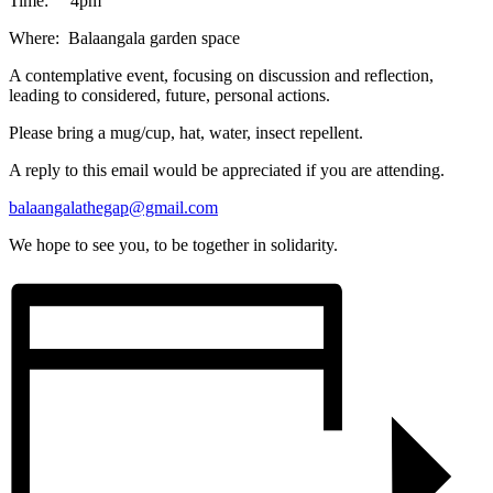
Time: 4pm
Where: Balaangala garden space
A contemplative event, focusing on discussion and reflection,
leading to considered, future, personal actions.
Please bring a mug/cup, hat, water, insect repellent.
A reply to this email would be appreciated if you are attending.
balaangalathegap@gmail.com
We hope to see you, to be together in solidarity.