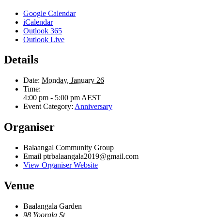
Google Calendar
iCalendar
Outlook 365
Outlook Live
Details
Date:
Monday, January 26
Time:
4:00 pm - 5:00 pm
AEST
Event Category:
Anniversary
Organiser
Balaangal Community Group
Email
ptrbalaangala2019@gmail.com
View Organiser Website
Venue
Baalangala Garden
98 Yoorala St