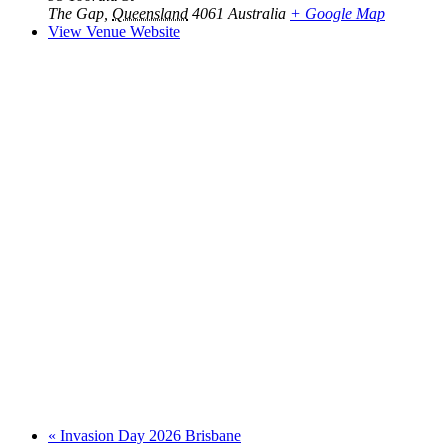
The Gap
,
Queensland
4061
Australia
+ Google Map
View Venue Website
«
Invasion Day 2026 Brisbane