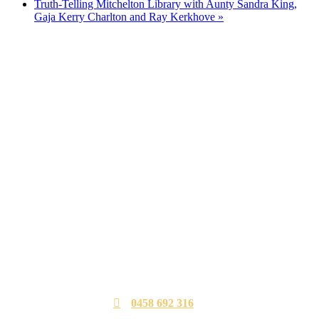
Truth-Telling Mitchelton Library with Aunty Sandra King,
Gaja Kerry Charlton and Ray Kerkhove
»
0458 692 316