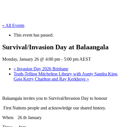
« All Events
This event has passed.
Survival/Invasion Day at Balaangala
Monday, January 26 @ 4:00 pm
-
5:00 pm
AEST
«
Invasion Day 2026 Brisbane
Truth-Telling Mitchelton Library with Aunty Sandra King,
Gaja Kerry Charlton and Ray Kerkhove
»
Balaangala invites you to Survival/Invasion Day to honour
First Nations people and acknowledge our shared history.
When: 26 th January