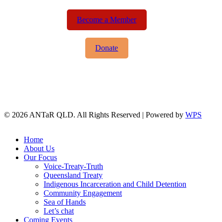
Become a Member
Donate
© 2026 ANTaR QLD. All Rights Reserved | Powered by
WPS
twitter
facebook
Close
Home
Menu
About Us
Our Focus
Voice-Treaty-Truth
Queensland Treaty
Indigenous Incarceration and Child Detention
Community Engagement
Sea of Hands
Let’s chat
Coming Events