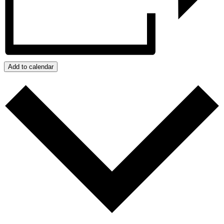
Add to calendar