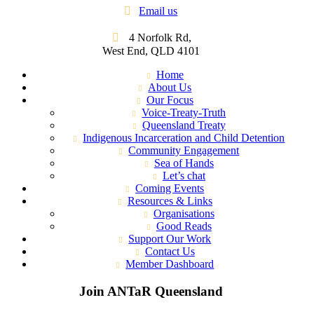
Email us
4 Norfolk Rd,
West End, QLD 4101
Home
About Us
Our Focus
Voice-Treaty-Truth
Queensland Treaty
Indigenous Incarceration and Child Detention
Community Engagement
Sea of Hands
Let’s chat
Coming Events
Resources & Links
Organisations
Good Reads
Support Our Work
Contact Us
Member Dashboard
Join ANTaR Queensland