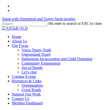
Skip
twitter
to
facebook
main
Stand with Aboriginal and Torres Strait peoples
content
Hit enter to search or ESC to close
Close
Search
Menu
Home
About Us
Our Focus
Voice-Treaty-Truth
Queensland Treaty
Indigenous Incarceration and Child Detention
Community Engagement
Sea of Hands
Let’s chat
Coming Events
Resources & Links
Organisations
Good Reads
Support Our Work
Contact Us
Member Dashboard