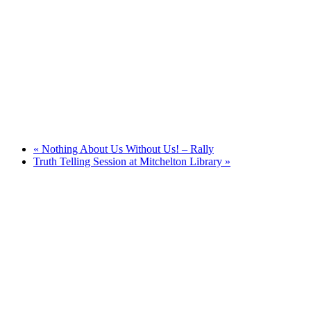
«
Nothing About Us Without Us! – Rally
Truth Telling Session at Mitchelton Library
»