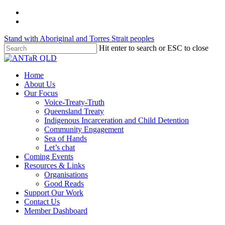
Skip
twitter
to
facebook
main
Stand with Aboriginal and Torres Strait peoples
content
Hit enter to search or ESC to close
Close
Search
Menu
Home
About Us
Our Focus
Voice-Treaty-Truth
Queensland Treaty
Indigenous Incarceration and Child Detention
Community Engagement
Sea of Hands
Let’s chat
Coming Events
Resources & Links
Organisations
Good Reads
Support Our Work
Contact Us
Member Dashboard