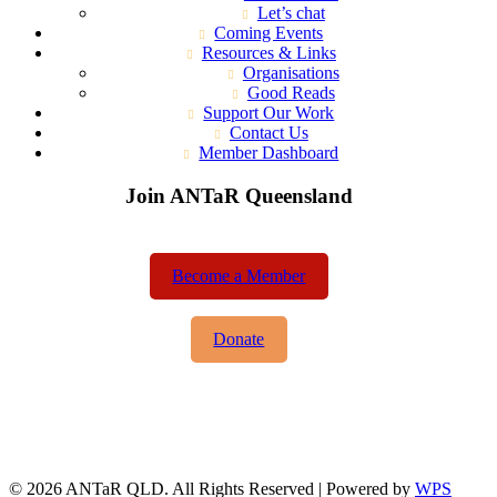
Let’s chat
Coming Events
Resources & Links
Organisations
Good Reads
Support Our Work
Contact Us
Member Dashboard
Join ANTaR Queensland
Become a Member
Donate
© 2026 ANTaR QLD. All Rights Reserved | Powered by
WPS