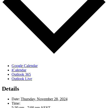
Google Calendar
iCalendar
Outlook 365
Outlook Live
Details
Date:
Thursday, November 28, 2024
Time:
5:30 pm - 7:00 pm
AEST