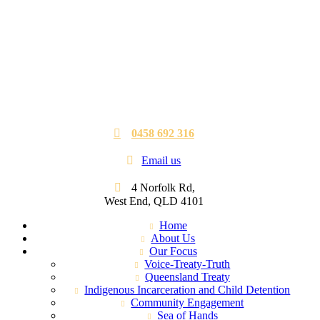
0458 692 316
Email us
4 Norfolk Rd,
West End, QLD 4101
Home
About Us
Our Focus
Voice-Treaty-Truth
Queensland Treaty
Indigenous Incarceration and Child Detention
Community Engagement
Sea of Hands