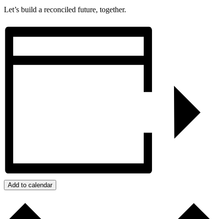
Let’s build a reconciled future, together.
Add to calendar