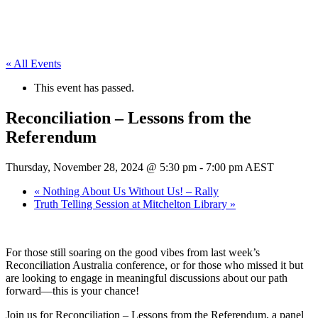
« All Events
This event has passed.
Reconciliation – Lessons from the
Referendum
Thursday, November 28, 2024 @ 5:30 pm
-
7:00 pm
AEST
«
Nothing About Us Without Us! – Rally
Truth Telling Session at Mitchelton Library
»
For those still soaring on the good vibes from last week’s
Reconciliation Australia conference, or for those who missed it but
are looking to engage in meaningful discussions about our path
forward—this is your chance!
Join us for Reconciliation – Lessons from the Referendum, a panel