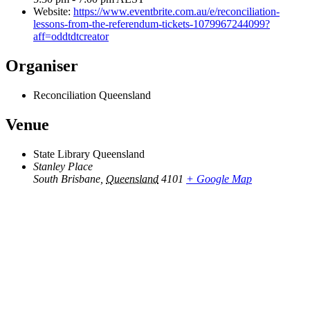
Website:
https://www.eventbrite.com.au/e/reconciliation-
lessons-from-the-referendum-tickets-1079967244099?
aff=oddtdtcreator
Organiser
Reconciliation Queensland
Venue
State Library Queensland
Stanley Place
South Brisbane
,
Queensland
4101
+ Google Map