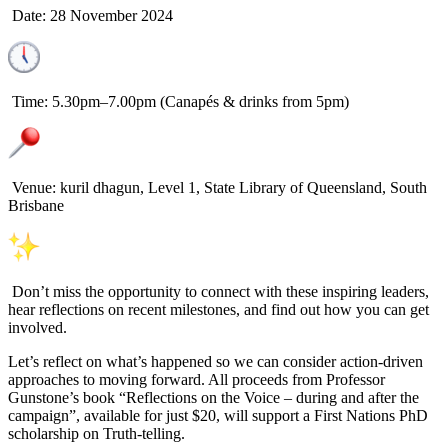
Date: 28 November 2024
Time: 5.30pm–7.00pm (Canapés & drinks from 5pm)
Venue: kuril dhagun, Level 1, State Library of Queensland, South
Brisbane
Don’t miss the opportunity to connect with these inspiring leaders,
hear reflections on recent milestones, and find out how you can get
involved.
Let’s reflect on what’s happened so we can consider action-driven
approaches to moving forward. All proceeds from Professor
Gunstone’s book “Reflections on the Voice – during and after the
campaign”, available for just $20, will support a First Nations PhD
scholarship on Truth-telling.