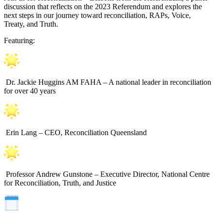
discussion that reflects on the 2023 Referendum and explores the
next steps in our journey toward reconciliation, RAPs, Voice,
Treaty, and Truth.
Featuring:
Dr. Jackie Huggins AM FAHA – A national leader in reconciliation
for over 40 years
Erin Lang – CEO, Reconciliation Queensland
Professor Andrew Gunstone – Executive Director, National Centre
for Reconciliation, Truth, and Justice