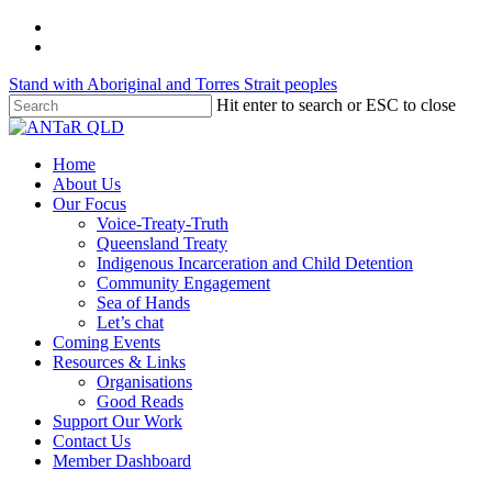
Skip
twitter
to
facebook
main
Stand with Aboriginal and Torres Strait peoples
content
Hit enter to search or ESC to close
Close
Search
Menu
Home
About Us
Our Focus
Voice-Treaty-Truth
Queensland Treaty
Indigenous Incarceration and Child Detention
Community Engagement
Sea of Hands
Let’s chat
Coming Events
Resources & Links
Organisations
Good Reads
Support Our Work
Contact Us
Member Dashboard