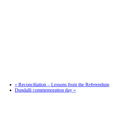
«
Reconciliation – Lessons from the Referendum
Dundalli commemoration day
»