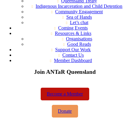
Queensland Treaty
Indigenous Incarceration and Child Detention
Community Engagement
Sea of Hands
Let’s chat
Coming Events
Resources & Links
Organisations
Good Reads
Support Our Work
Contact Us
Member Dashboard
Join ANTaR Queensland
Become a Member
Donate