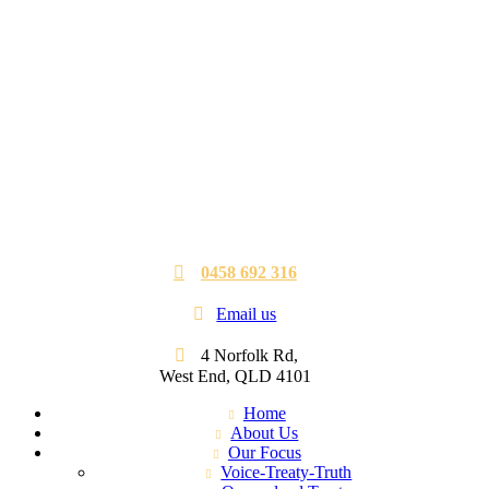
0458 692 316
Email us
4 Norfolk Rd,
West End, QLD 4101
Home
About Us
Our Focus
Voice-Treaty-Truth