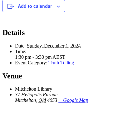
Add to calendar
Details
Date:
Sunday, December 1, 2024
Time:
1:30 pm - 3:30 pm
AEST
Event Category:
Truth Telling
Venue
Mitchelton Library
37 Heliopolis Parade
Mitchelton
,
Qld
4053
+ Google Map