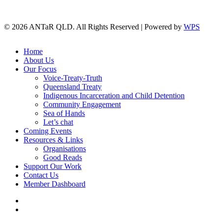
© 2026 ANTaR QLD. All Rights Reserved | Powered by
WPS
twitter
facebook
Close
Home
Menu
About Us
Our Focus
Voice-Treaty-Truth
Queensland Treaty
Indigenous Incarceration and Child Detention
Community Engagement
Sea of Hands
Let’s chat
Coming Events
Resources & Links
Organisations
Good Reads
Support Our Work
Contact Us
Member Dashboard
twitter
facebook