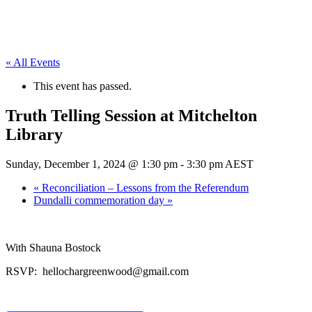
« All Events
This event has passed.
Truth Telling Session at Mitchelton
Library
Sunday, December 1, 2024 @ 1:30 pm
-
3:30 pm
AEST
«
Reconciliation – Lessons from the Referendum
Dundalli commemoration day
»
With Shauna Bostock
RSVP: hellochargreenwood@gmail.com