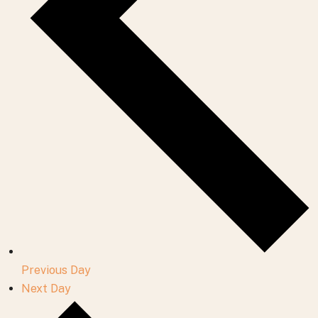
Previous Day
Next Day