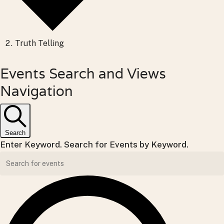
Truth Telling
Events
Events Search and Views
for
Navigation
Sunday,
June
Search
7,
Enter Keyword. Search for Events by Keyword.
2026