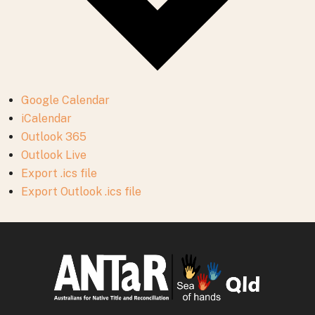
Google Calendar
iCalendar
Outlook 365
Outlook Live
Export .ics file
Export Outlook .ics file