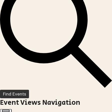
Find Events
Event Views Navigation