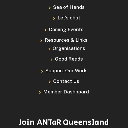
Sea of Hands
Let’s chat
Coming Events
Resources & Links
Organisations
Good Reads
Support Our Work
Contact Us
Member Dashboard
Join ANTaR Queensland