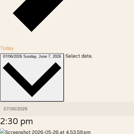
Today
Select date.
07/06/2026
Sunday, June 7, 2026
2:30 pm