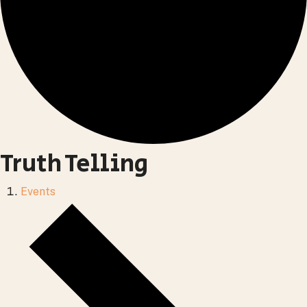
Truth Telling
Events