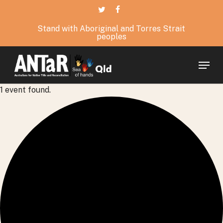
Skip
twitter
facebook
to
Stand with Aboriginal and Torres Strait
main
peoples
content
Menu
1 event found.