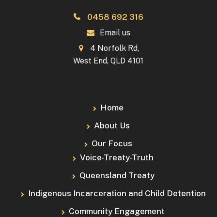
0458 692 316
Email us
4 Norfolk Rd,
West End, QLD 4101
Home
About Us
Our Focus
Voice-Treaty-Truth
Queensland Treaty
Indigenous Incarceration and Child Detention
Community Engagement