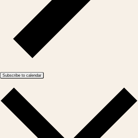
Subscribe to calendar