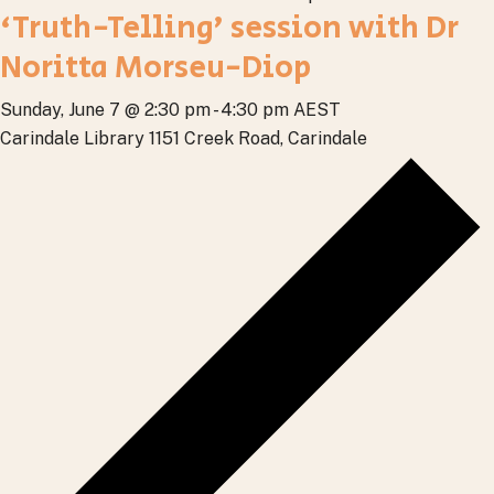
‘Truth-Telling’ session with Dr
Noritta Morseu-Diop
Sunday, June 7 @ 2:30 pm
-
4:30 pm
AEST
Carindale Library
1151 Creek Road, Carindale