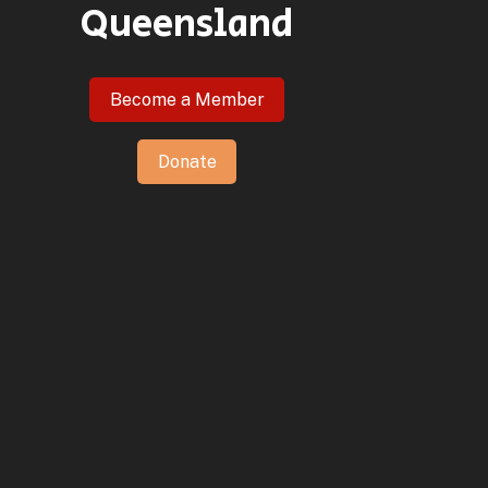
Queensland
Become a Member
Donate