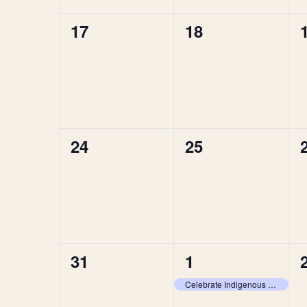
0
0
17
18
events,
events,
0
0
24
25
events,
events,
0
1
31
1
events,
event,
Celebrate Indigenous Voices at Brisbane Festival