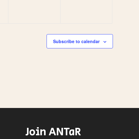
Subscribe to calendar
Join ANTaR