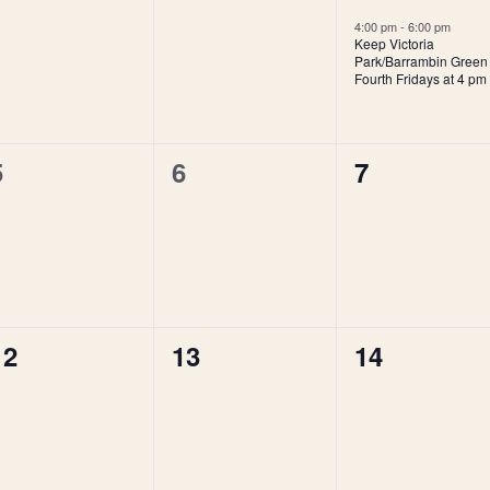
events,
events,
event,
4:00 pm
-
6:00 pm
Keep Victoria
Park/Barrambin Green
Fourth Fridays at 4 pm
0
0
0
5
6
7
events,
events,
events,
0
0
0
12
13
14
events,
events,
events,