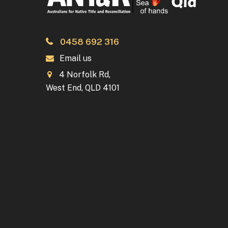
0458 692 316
Email us
4 Norfolk Rd,
West End, QLD 4101