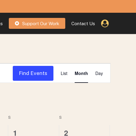
ks
Support Our Work
Contact Us
Event
Find Events
List
Month
Day
Views
Navigatio
S
SATURDAY
S
SUNDAY
0
1
1
2