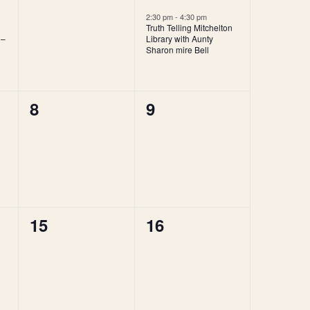
events,
event,
2:30 pm
-
4:30 pm
Truth Telling Mitchelton
 –
Library with Aunty
Sharon mire Bell
0
0
8
9
events,
events,
0
0
15
16
events,
events,