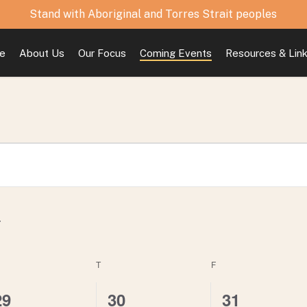
Stand with Aboriginal and Torres Strait peoples
e
About Us
Our Focus
Coming Events
Resources & Lin
EDNESDAY
T
THURSDAY
F
FRIDAY
0
0
1
29
30
31