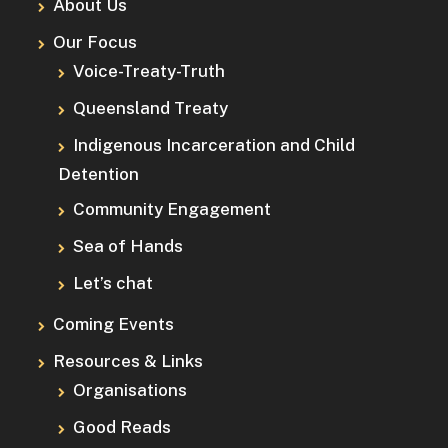
About Us
Our Focus
Voice-Treaty-Truth
Queensland Treaty
Indigenous Incarceration and Child
Detention
Community Engagement
Sea of Hands
Let’s chat
Coming Events
Resources & Links
Organisations
Good Reads