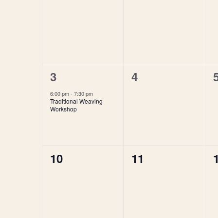
of
events,
events,
Events
1
0
3
4
event,
events,
6:00 pm
-
7:30 pm
Traditional Weaving
Workshop
0
0
10
11
events,
events,