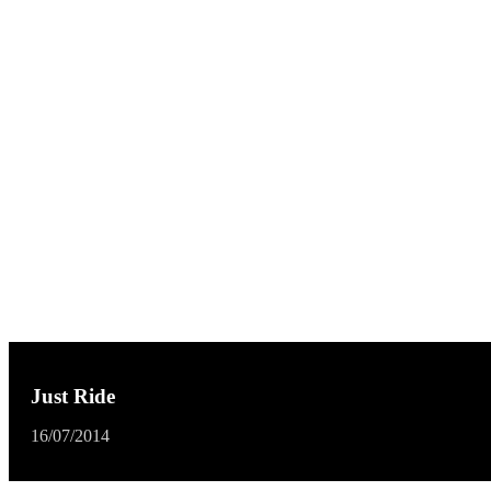
Just Ride
16/07/2014