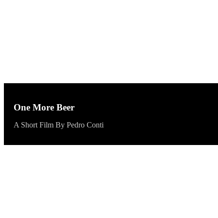
One More Beer
A Short Film By Pedro Conti