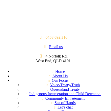
0458 692 316
Email us
4 Norfolk Rd,
West End, QLD 4101
Home
About Us
Our Focus
Voice-Treaty-Truth
Queensland Treaty
Indigenous Incarceration and Child Detention
Community Engagement
Sea of Hands
Let’s chat