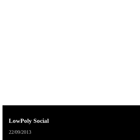
LowPoly Social
22/09/2013