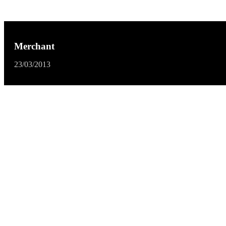
Merchant
23/03/2013