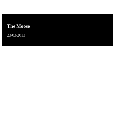
The Moose
23/03/2013