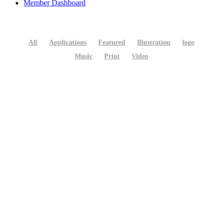
Member Dashboard
All
Applications
Featured
Illustration
logo
Music
Print
Video