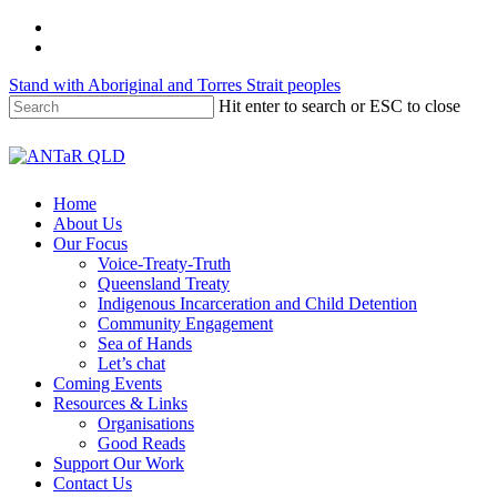
Skip
twitter
to
facebook
main
Stand with Aboriginal and Torres Strait peoples
content
Hit enter to search or ESC to close
Close
Search
Menu
Home
About Us
Our Focus
Voice-Treaty-Truth
Queensland Treaty
Indigenous Incarceration and Child Detention
Community Engagement
Sea of Hands
Let’s chat
Coming Events
Resources & Links
Organisations
Good Reads
Support Our Work
Contact Us