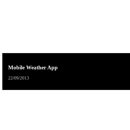
Mobile Weather App
22/09/2013