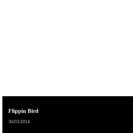
Flippin Bird
30/03/2014