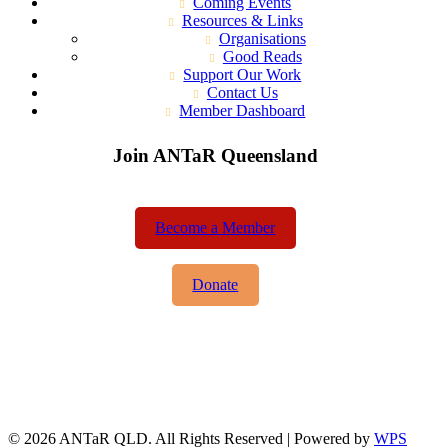
Coming Events
Resources & Links
Organisations
Good Reads
Support Our Work
Contact Us
Member Dashboard
Join ANTaR Queensland
Become a Member
Donate
© 2026 ANTaR QLD. All Rights Reserved | Powered by
WPS