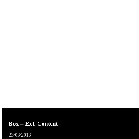
Box – Ext. Content
23/03/2013