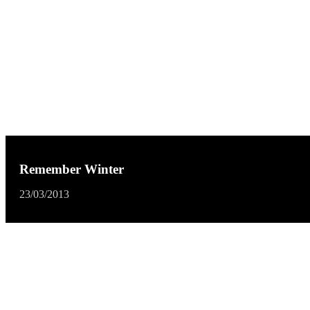
Remember Winter
23/03/2013