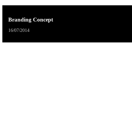
Branding Concept
16/07/2014