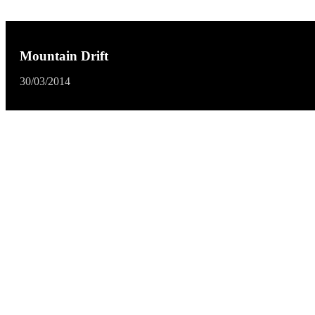
Mountain Drift
30/03/2014