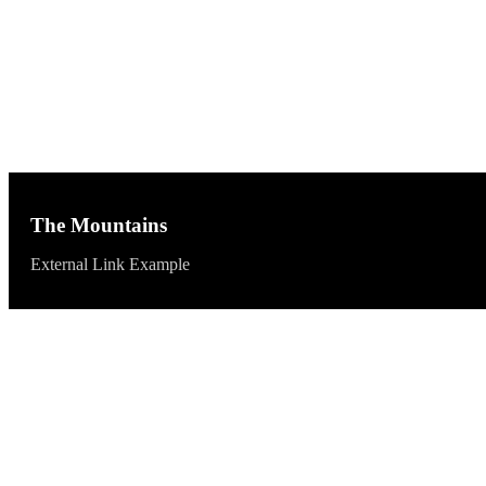
The Mountains
External Link Example