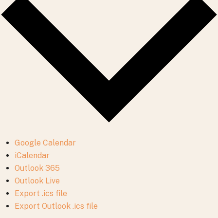
Google Calendar
iCalendar
Outlook 365
Outlook Live
Export .ics file
Export Outlook .ics file