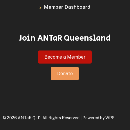
Member Dashboard
Join ANTaR Queensland
Become a Member
Donate
© 2026 ANTaR QLD. All Rights Reserved | Powered by
WPS