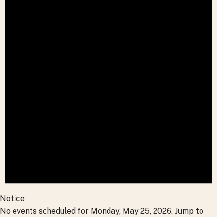
Notice
No events scheduled for Monday, May 25, 2026. Jump to