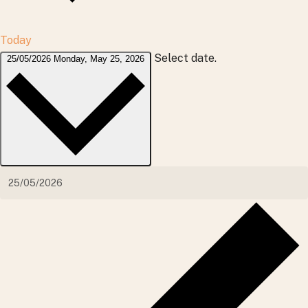
Today
Select date.
25/05/2026
Monday, May 25, 2026