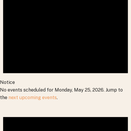
2026
Notice
No events scheduled for Monday, May 25, 2026. Jump to
the
next upcoming events
.