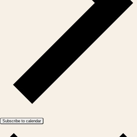
Subscribe to calendar