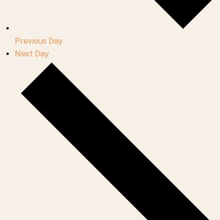
Previous Day
Next Day