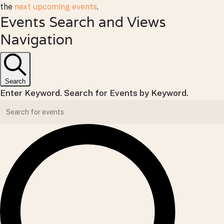
the
next upcoming events
.
Events Search and Views
Navigation
Search
Enter Keyword. Search for Events by Keyword.