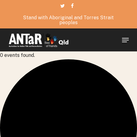
Skip
twitter
facebook
to
Stand with Aboriginal and Torres Strait
main
peoples
content
Menu
0 events found.