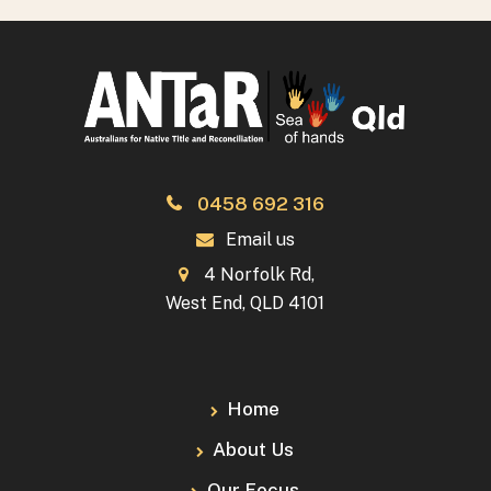
0458 692 316
Email us
4 Norfolk Rd,
West End, QLD 4101
Home
About Us
Our Focus