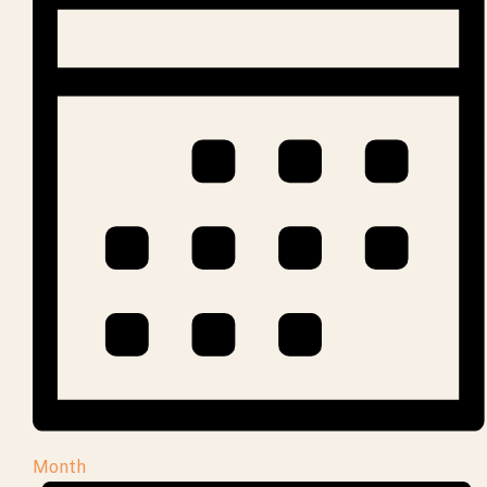
Month