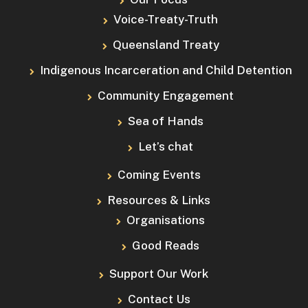
Voice-Treaty-Truth
Queensland Treaty
Indigenous Incarceration and Child Detention
Community Engagement
Sea of Hands
Let’s chat
Coming Events
Resources & Links
Organisations
Good Reads
Support Our Work
Contact Us