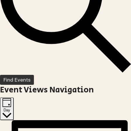
Find Events
Event Views Navigation
Day