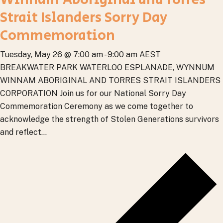
Strait Islanders Sorry Day
Commemoration
Tuesday, May 26 @ 7:00 am
-
9:00 am
AEST
BREAKWATER PARK
WATERLOO ESPLANADE, WYNNUM
WINNAM ABORIGINAL AND TORRES STRAIT ISLANDERS
CORPORATION Join us for our National Sorry Day
Commemoration Ceremony as we come together to
acknowledge the strength of Stolen Generations survivors
and reflect...