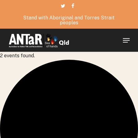
Skip
twitter
facebook
to
Stand with Aboriginal and Torres Strait
main
peoples
content
Menu
2 events found.