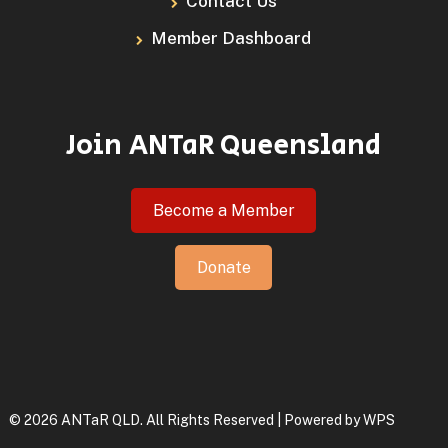
Contact Us
Member Dashboard
Join ANTaR Queensland
Become a Member
Donate
© 2026 ANTaR QLD. All Rights Reserved | Powered by
WPS