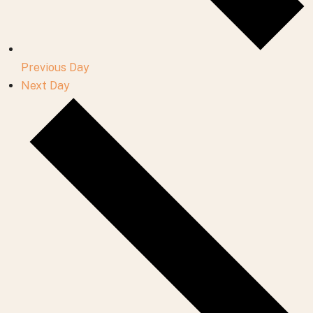
Previous Day
Next Day