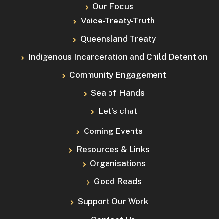
Our Focus
Voice-Treaty-Truth
Queensland Treaty
Indigenous Incarceration and Child Detention
Community Engagement
Sea of Hands
Let’s chat
Coming Events
Resources & Links
Organisations
Good Reads
Support Our Work