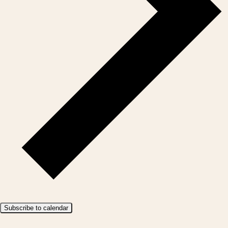
Subscribe to calendar