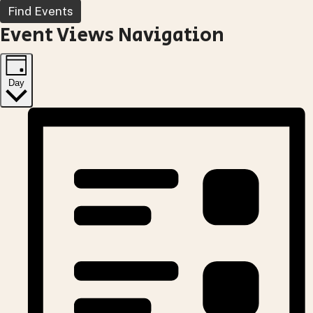
Find Events
Event Views Navigation
Day