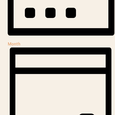
Month