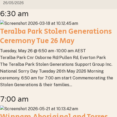
6:30 am
Teralba Park Stolen Generations
Ceremony Tue 26 May
Tuesday, May 26 @ 6:50 am
-
10:00 am
AEST
Teralba Park
Cnr Osborne Rd/Pullen Rd, Everton Park
The Teralba Park Stolen Generations Support Group Inc.
National Sorry Day Tuesday 26th May 2026 Morning
ceremony. 6:50 am for 7:00 am start Commemorating the
Stolen Generations & their families...
7:00 am
Winnam Aboriginal and Torres