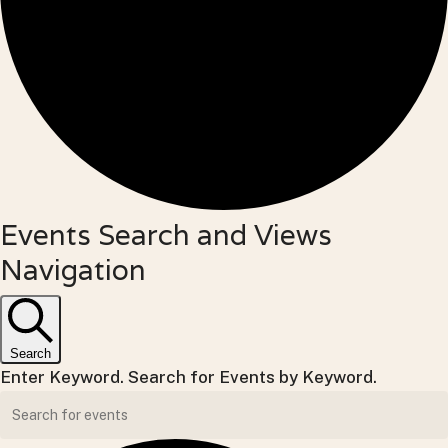
Events
Events Search and Views
Navigation
for
Tuesday,
May
Search
Enter Keyword. Search for Events by Keyword.
26,