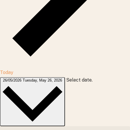
Today
Select date.
26/05/2026
Tuesday, May 26, 2026