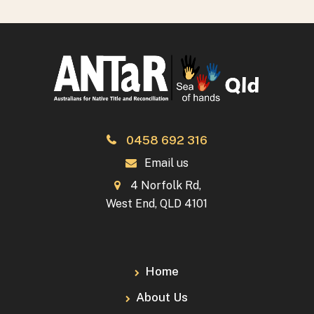
0458 692 316
Email us
4 Norfolk Rd,
West End, QLD 4101
Home
About Us