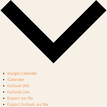
Google Calendar
iCalendar
Outlook 365
Outlook Live
Export .ics file
Export Outlook .ics file