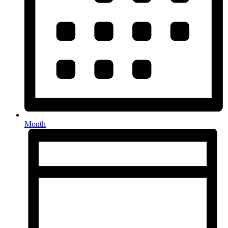
Month