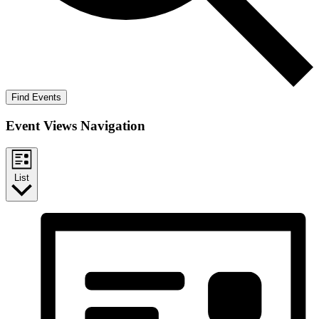
Find Events
Event Views Navigation
List