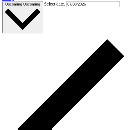
Select date.
Upcoming
Upcoming