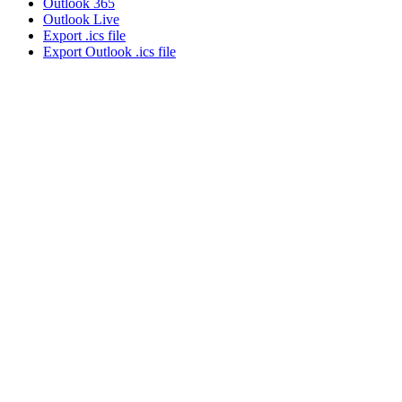
Outlook 365
Outlook Live
Export .ics file
Export Outlook .ics file