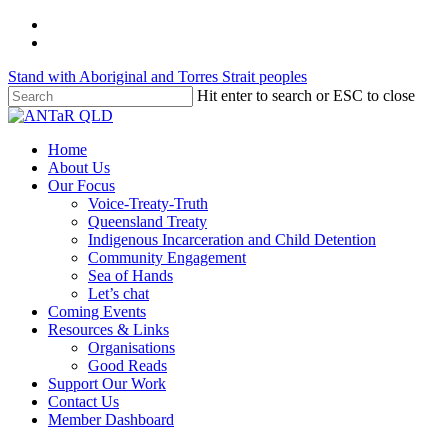
Skip
twitter
to
facebook
main
Stand with Aboriginal and Torres Strait peoples
content
Hit enter to search or ESC to close
Close
Search
Menu
Home
About Us
Our Focus
Voice-Treaty-Truth
Queensland Treaty
Indigenous Incarceration and Child Detention
Community Engagement
Sea of Hands
Let’s chat
Coming Events
Resources & Links
Organisations
Good Reads
Support Our Work
Contact Us
Member Dashboard