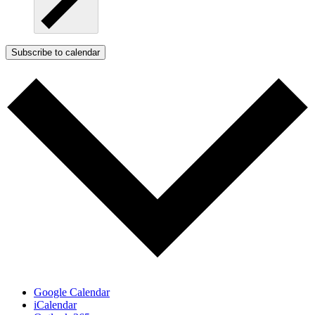
Subscribe to calendar
Google Calendar
iCalendar