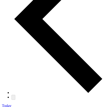
Today