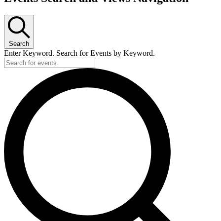
Search
Enter Keyword. Search for Events by Keyword.