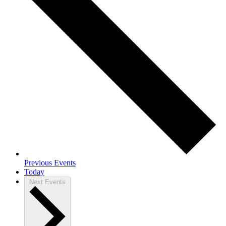
Previous
Events
Today
Next
Events