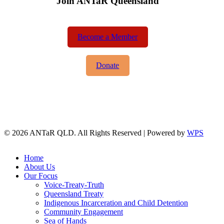
Join ANTaR Queensland
Become a Member
Donate
© 2026 ANTaR QLD. All Rights Reserved | Powered by
WPS
twitter
facebook
Close
Home
Menu
About Us
Our Focus
Voice-Treaty-Truth
Queensland Treaty
Indigenous Incarceration and Child Detention
Community Engagement
Sea of Hands