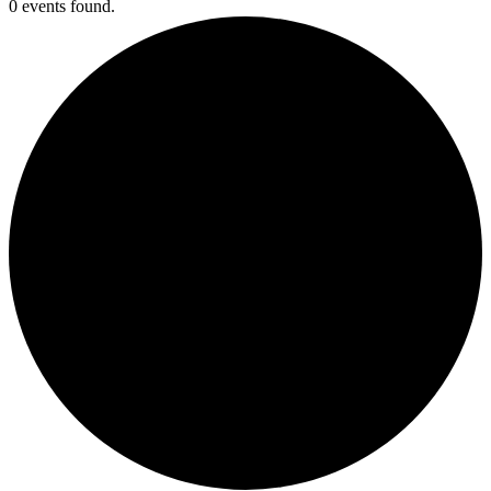
0 events found.