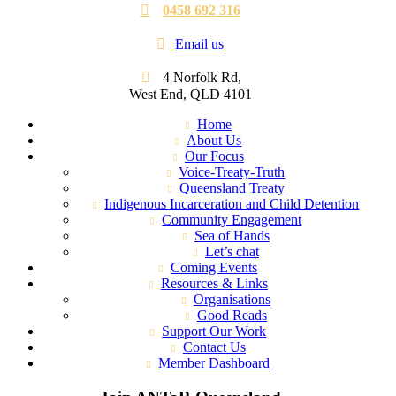
0458 692 316
Email us
4 Norfolk Rd,
West End, QLD 4101
Home
About Us
Our Focus
Voice-Treaty-Truth
Queensland Treaty
Indigenous Incarceration and Child Detention
Community Engagement
Sea of Hands
Let’s chat
Coming Events
Resources & Links
Organisations
Good Reads
Support Our Work
Contact Us
Member Dashboard