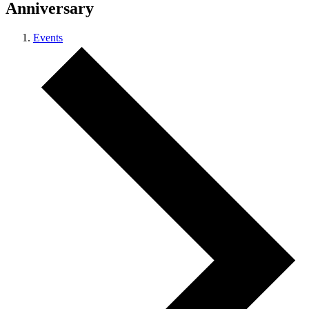
Anniversary
Events