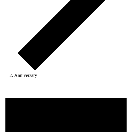
Anniversary
Events