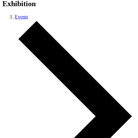
Exhibition
Events