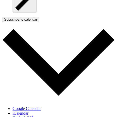
Subscribe to calendar
Google Calendar
iCalendar