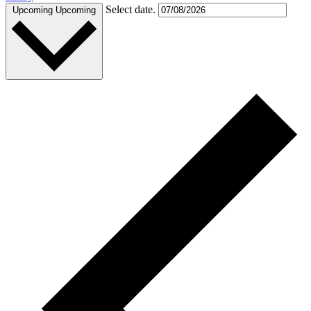
Select date.
Upcoming
Upcoming