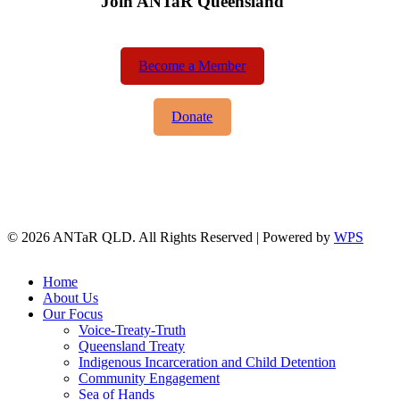
Join ANTaR Queensland
Become a Member
Donate
© 2026 ANTaR QLD. All Rights Reserved | Powered by
WPS
twitter
facebook
Close
Home
Menu
About Us
Our Focus
Voice-Treaty-Truth
Queensland Treaty
Indigenous Incarceration and Child Detention
Community Engagement
Sea of Hands