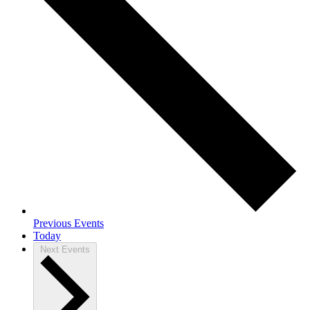
Previous
Events
Today
Next
Events