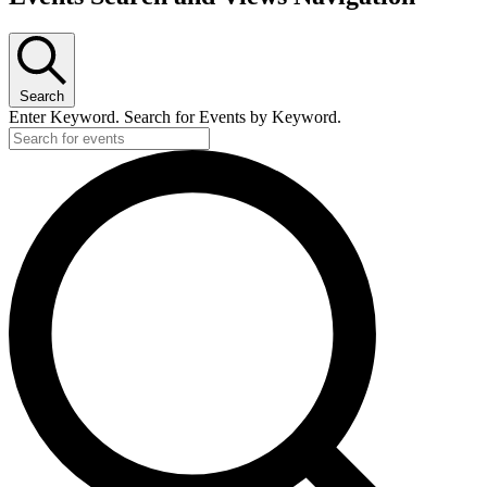
Search
Enter Keyword. Search for Events by Keyword.