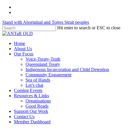
Skip
twitter
to
facebook
main
Stand with Aboriginal and Torres Strait peoples
content
Hit enter to search or ESC to close
Close
Search
Menu
Home
About Us
Our Focus
Voice-Treaty-Truth
Queensland Treaty
Indigenous Incarceration and Child Detention
Community Engagement
Sea of Hands
Let’s chat
Coming Events
Resources & Links
Organisations
Good Reads
Support Our Work
Contact Us
Member Dashboard