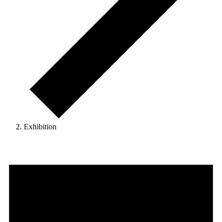
Exhibition
Events