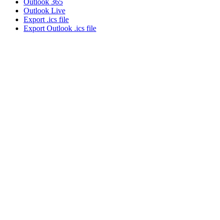
Outlook 365
Outlook Live
Export .ics file
Export Outlook .ics file