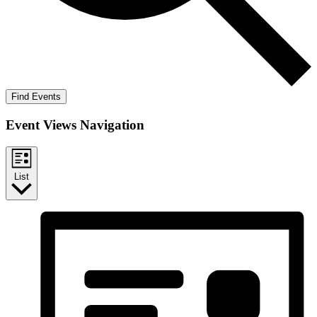
Find Events
Event Views Navigation
List