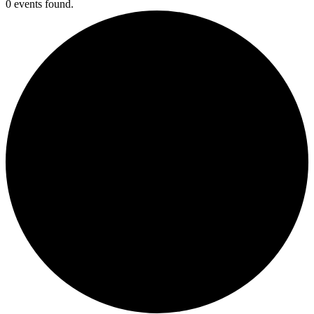
0 events found.