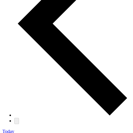
Today