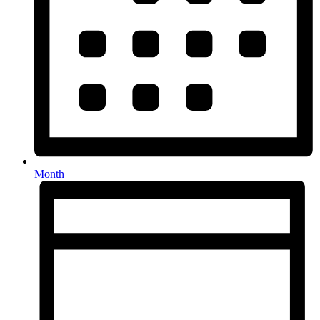
Month