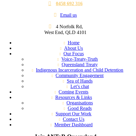
0458 692 316
Email us
4 Norfolk Rd,
West End, QLD 4101
Home
About Us
Our Focus
Voice-Treaty-Truth
Queensland Treaty
Indigenous Incarceration and Child Detention
Community Engagement
Sea of Hands
Let’s chat
Coming Events
Resources & Links
Organisations
Good Reads
Support Our Work
Contact Us
Member Dashboard