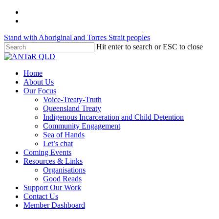
Skip
twitter
to
facebook
main
Stand with Aboriginal and Torres Strait peoples
content
Hit enter to search or ESC to close
Close
Search
Menu
Home
About Us
Our Focus
Voice-Treaty-Truth
Queensland Treaty
Indigenous Incarceration and Child Detention
Community Engagement
Sea of Hands
Let’s chat
Coming Events
Resources & Links
Organisations
Good Reads
Support Our Work
Contact Us
Member Dashboard