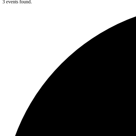
3 events found.